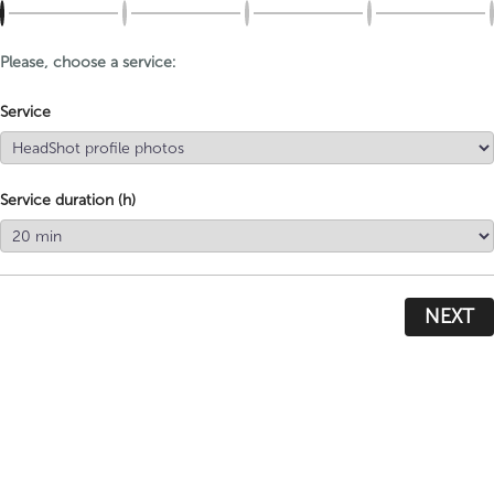
Please, choose a service:
Service
Service duration (h)
NEXT