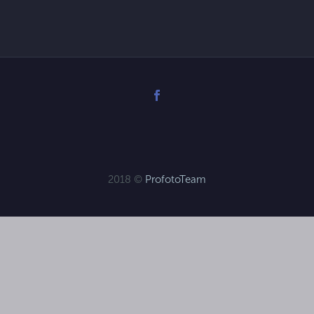
2018 ©
ProfotoTeam