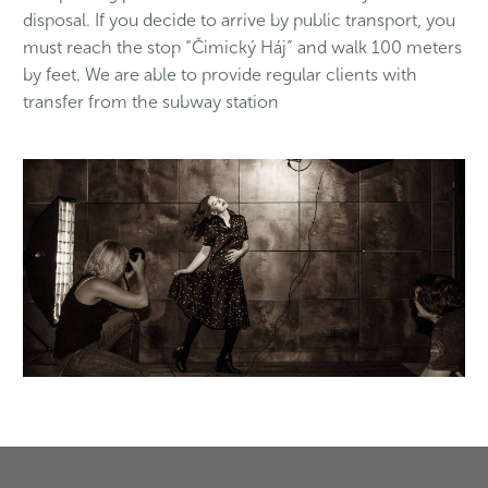
disposal. If you decide to arrive by public transport, you
must reach the stop “Čimický Háj” and walk 100 meters
by feet. We are able to provide regular clients with
transfer from the subway station