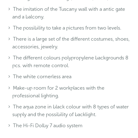
The imitation of the Tuscany wall with a antic gate
and a balcony.
The possibility to take a pictures from two levels.
There is a large set of the different costumes, shoes,
accessories, jewelry.
The different colours polypropylene backgrounds 8
pcs. with remote control.
The white cornerless area
Make-up room for 2 workplaces with the
professional lighting.
The aqua zone in black colour with 8 types of water
supply and the possibility of backlight.
The Hi-Fi Dolby 7 audio system