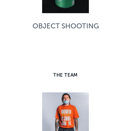
OBJECT SHOOTING
THE TEAM