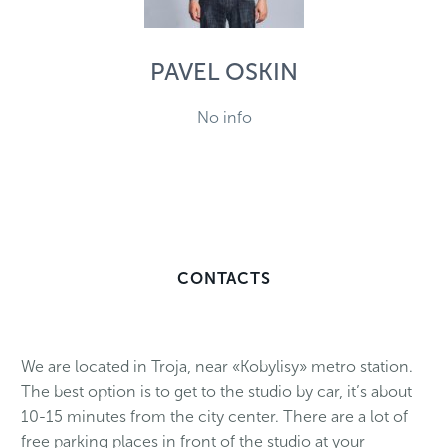
PAVEL OSKIN
No info
CONTACTS
We are located in Troja, near «Kobylisy» metro station.
The best option is to get to the studio by car, it’s about
10-15 minutes from the city center. There are a lot of
free parking places in front of the studio at your