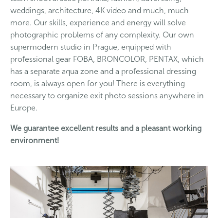
weddings, architecture, 4K video and much, much
more. Our skills, experience and energy will solve
photographic problems of any complexity. Our own
supermodern studio in Prague, equipped with
professional gear FOBA, BRONCOLOR, PENTAX, which
has a separate aqua zone and a professional dressing
room, is always open for you! There is everything
necessary to organize exit photo sessions anywhere in
Europe.
We guarantee excellent results and a pleasant working
environment!