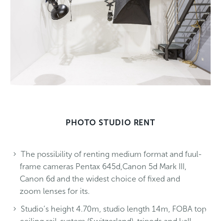
PHOTO STUDIO RENT
The possibility of renting medium format and fuul-
frame cameras Pentax 645d,Canon 5d Mark III,
Canon 6d and the widest choice of fixed and
zoom lenses for its.
Studio’s height 4.70m, studio length 14m, FOBA top