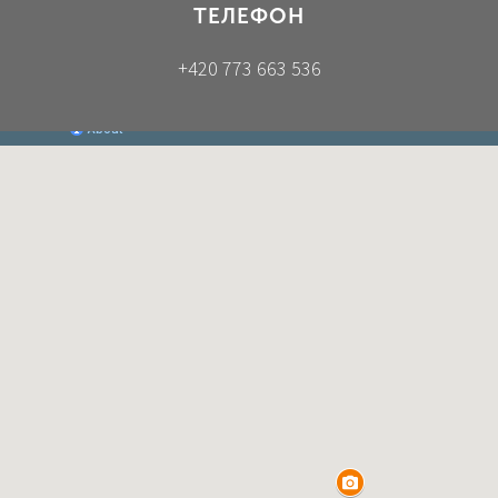
ТЕЛЕФОН
+420 773 663 536