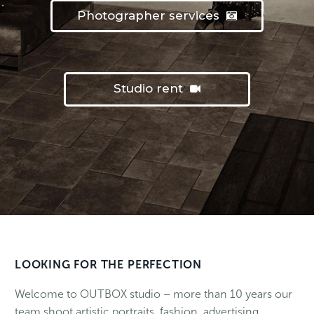
Photographer services
Studio rent
LOOKING FOR THE PERFECTION
Welcome to OUTBOX studio – more than 10 years our
team shoot artistic portraits, fashion, advertising,