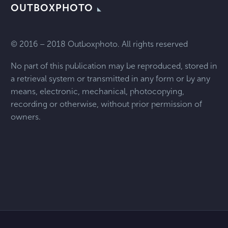
OUTBOXPHOTO
© 2016 – 2018 Outboxphoto. All rights reserved
No part of this publication may be reproduced, stored in
a retrieval system or transmitted in any form or by any
means, electronic, mechanical, photocopying,
recording or otherwise, without prior permission of
owners.