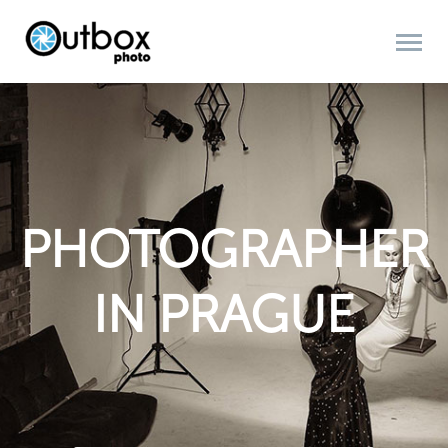
PHOTOGRAPHER
IN PRAGUE