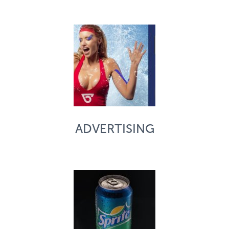
ADVERTISING