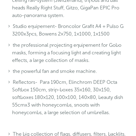
ceiling rail-system (Switzerland), tripods and ball
heads Really Right Stuff, Gitzo, GigaPan EPIC Pro
auto-panorama system.
Studio equipement- Broncolor Grafit A4 + Pulso G
3200x3pcs, Bowens 2×750, 1×1000, 1×1500
the professional projecting equipement for Gobo
masks, forming a focusing light and creating light
effects, a large collection of masks.
the powerful fan and smoke machine.
Reflectors- Para 190cm, Elinchrom DEEP Octa
Softbox 150cm, strip-boxes 35×160, 30×150,
softboxes 180×120, 100×100, 140×80, beauty dish
55cmx3 with honeycombs, snoots with
honeycombs, a large selection of umbrellas.
The big collection of flags, diffusers, filters, backlits.