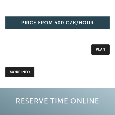
PRICE FROM
500 CZK/HOUR
PLAN
MORE INFO
RESERVE TIME ONLINE