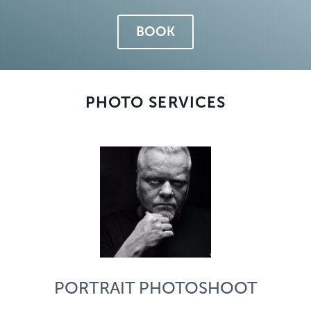
BOOK
PHOTO SERVICES
PORTRAIT PHOTOSHOOT